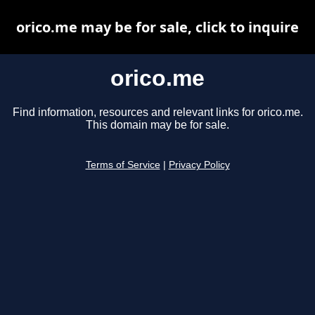
orico.me may be for sale, click to inquire
orico.me
Find information, resources and relevant links for orico.me.
This domain may be for sale.
Terms of Service
|
Privacy Policy